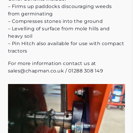
– Firms up paddocks discouraging weeds
from germinating
– Compresses stones into the ground
– Levelling of surface from mole hills and
heavy soil
– Pin Hitch also available for use with compact
tractors
For more information contact us at
sales@chapman.co.uk
/ 01288 308 149