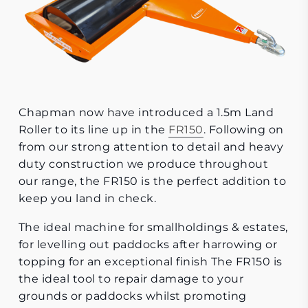
Chapman now have introduced a 1.5m Land
Roller to its line up in the
FR150
. Following on
from our strong attention to detail and heavy
duty construction we produce throughout
our range, the FR150 is the perfect addition to
keep you land in check.
The ideal machine for smallholdings & estates,
for levelling out paddocks after harrowing or
topping for an exceptional finish The FR150 is
the ideal tool to repair damage to your
grounds or paddocks whilst promoting