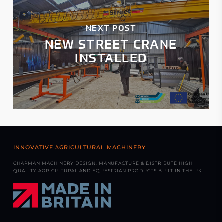
NEXT POST
NEW STREET CRANE
INSTALLED
INNOVATIVE AGRICULTURAL MACHINERY
CHAPMAN MACHINERY DESIGN, MANUFACTURE & DISTRIBUTE HIGH
QUALITY AGRICULTURAL AND EQUESTRIAN PRODUCTS BUILT IN THE UK.