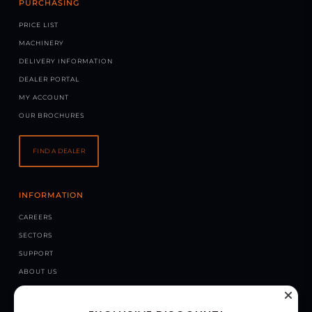
PURCHASING
PRICE LIST
MACHINERY
DELIVERY INFORMATION
DEALER PORTAL
MY ACCOUNT
OUR BROCHURES
FIND A DEALER
INFORMATION
CAREERS
SECTORS
SUPPORT
ABOUT US
NEWS