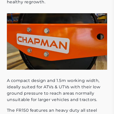
healthy regrowth.
A compact design and 1.5m working width,
ideally suited for ATVs & UTVs with their low
ground pressure to reach areas normally
unsuitable for larger vehicles and tractors.
The FR150 features an heavy duty all steel