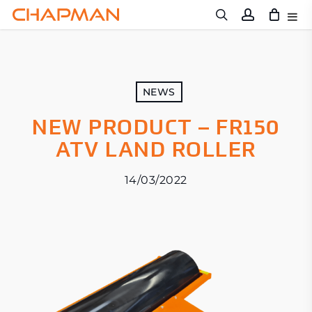
Skip
to
main
content
NEWS
NEW PRODUCT – FR150
ATV LAND ROLLER
14/03/2022