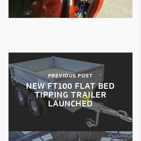
PREVIOUS POST
NEW FT100 FLAT BED
TIPPING TRAILER
LAUNCHED