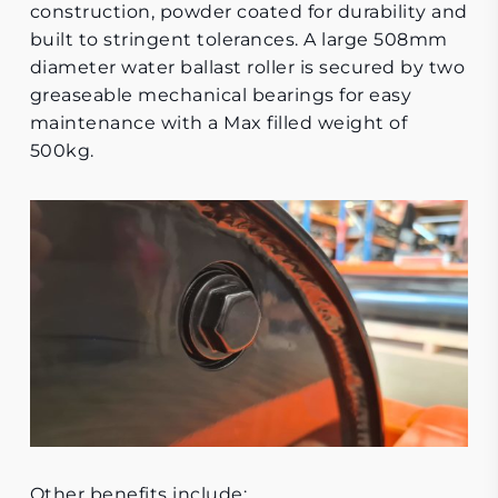
construction, powder coated for durability and
built to stringent tolerances. A large 508mm
diameter water ballast roller is secured by two
greaseable mechanical bearings for easy
maintenance with a Max filled weight of
500kg.
Other benefits include: