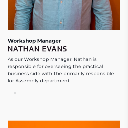
Workshop Manager
NATHAN EVANS
As our Workshop Manager, Nathan is
responsible for overseeing the practical
business side with the primarily responsible
for Assembly department.