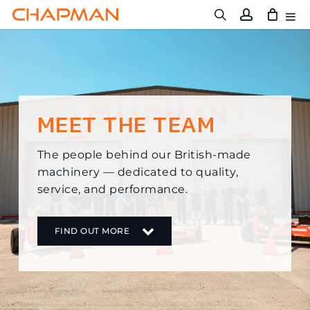
Skip
to
main
content
MEET THE TEAM
The people behind our British-made
machinery — dedicated to quality,
service, and performance.
FIND OUT MORE