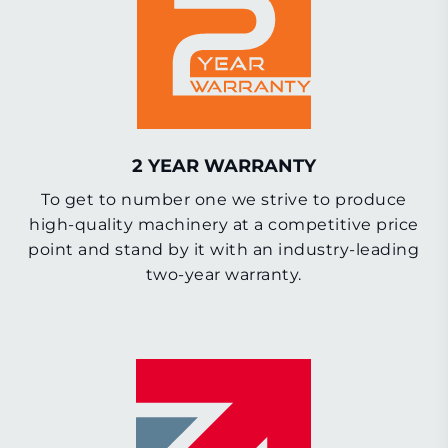
2 YEAR WARRANTY
To get to number one we strive to produce
high-quality machinery at a competitive price
point and stand by it with an industry-leading
two-year warranty.