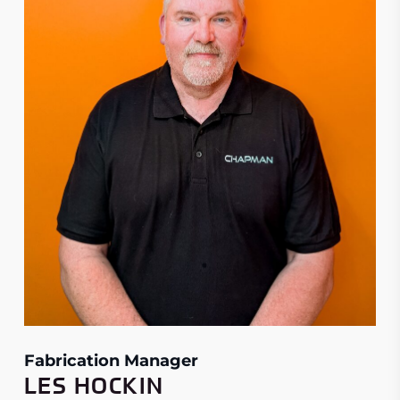
Fabrication Manager
LES HOCKIN