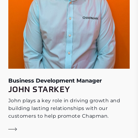
Business Development Manager
JOHN STARKEY
John plays a key role in driving growth and
building lasting relationships with our
customers to help promote Chapman.