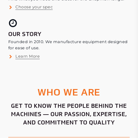
Choose your spec
OUR STORY
Founded in 2010. We manufacture equipment designed
for ease of use.
Learn More
WHO WE ARE
GET TO KNOW THE PEOPLE BEHIND THE
MACHINES — OUR PASSION, EXPERTISE,
AND COMMITMENT TO QUALITY