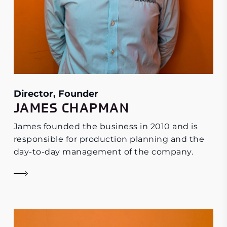
Director, Founder
JAMES CHAPMAN
James founded the business in 2010 and is
responsible for production planning and the
day-to-day management of the company.