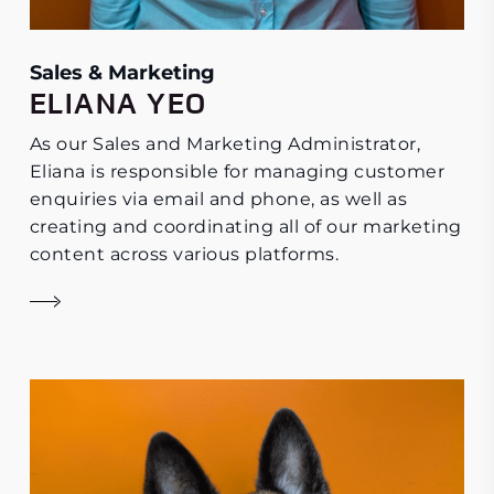
Sales & Marketing
ELIANA YEO
As our Sales and Marketing Administrator,
Eliana is responsible for managing customer
enquiries via email and phone, as well as
creating and coordinating all of our marketing
content across various platforms.