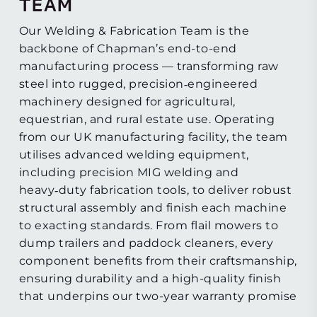
TEAM
Our Welding & Fabrication Team is the
backbone of Chapman’s end-to-end
manufacturing process — transforming raw
steel into rugged, precision‑engineered
machinery designed for agricultural,
equestrian, and rural estate use. Operating
from our UK manufacturing facility, the team
utilises advanced welding equipment,
including precision MIG welding and
heavy‑duty fabrication tools, to deliver robust
structural assembly and finish each machine
to exacting standards. From flail mowers to
dump trailers and paddock cleaners, every
component benefits from their craftsmanship,
ensuring durability and a high-quality finish
that underpins our two-year warranty promise