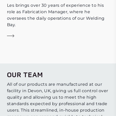
Les brings over 30 years of experience to his
role as Fabrication Manager, where he
oversees the daily operations of our Welding
Bay.
OUR TEAM
All of our products are manufactured at our
facility in Devon, UK, giving us full control over
quality and allowing us to meet the high
standards expected by professional and trade
users. This streamlined, in-house production