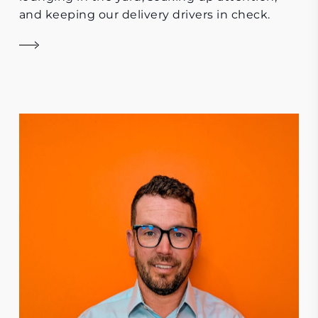
and keeping our delivery drivers in check.