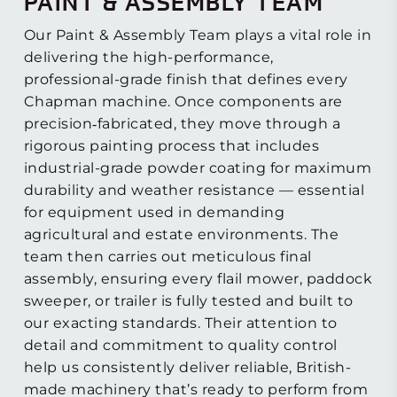
PAINT & ASSEMBLY TEAM
Our Paint & Assembly Team plays a vital role in
delivering the high-performance,
professional-grade finish that defines every
Chapman machine. Once components are
precision‑fabricated, they move through a
rigorous painting process that includes
industrial-grade powder coating for maximum
durability and weather resistance — essential
for equipment used in demanding
agricultural and estate environments. The
team then carries out meticulous final
assembly, ensuring every flail mower, paddock
sweeper, or trailer is fully tested and built to
our exacting standards. Their attention to
detail and commitment to quality control
help us consistently deliver reliable, British-
made machinery that’s ready to perform from