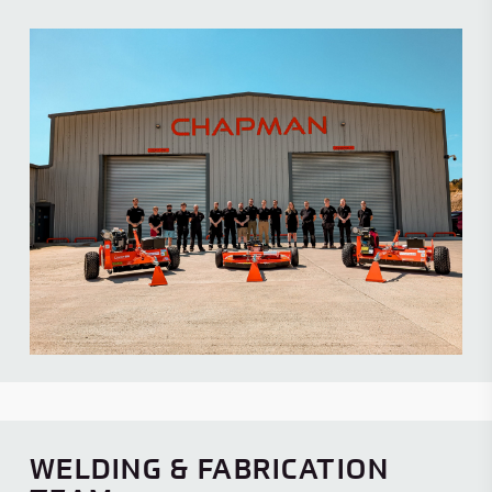
WELDING & FABRICATION