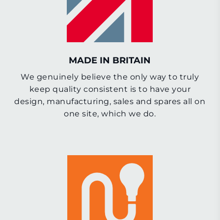
MADE IN BRITAIN
We genuinely believe the only way to truly
keep quality consistent is to have your
design, manufacturing, sales and spares all on
one site, which we do.