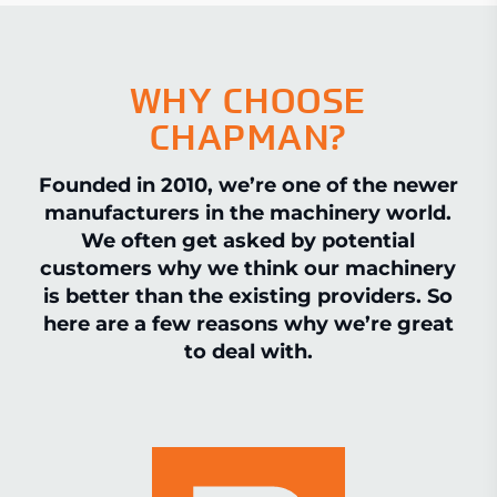
WHY CHOOSE
CHAPMAN?
Founded in 2010, we’re one of the newer
manufacturers in the machinery world.
We often get asked by potential
customers why we think our machinery
is better than the existing providers. So
here are a few reasons why we’re great
to deal with.