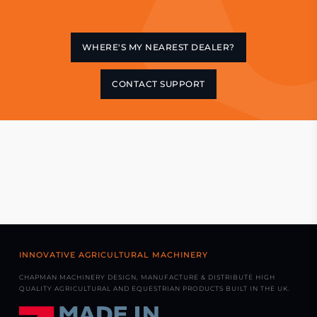
WHERE'S MY NEAREST DEALER?
CONTACT SUPPORT
INNOVATIVE AGRICULTURAL MACHINERY
CHAPMAN MACHINERY DESIGN, MANUFACTURE & DISTRIBUTE HIGH
QUALITY AGRICULTURAL AND EQUESTRIAN PRODUCTS BUILT IN THE UK.