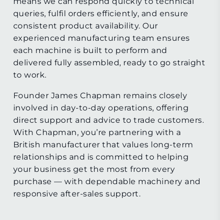
means we can respond quickly to technical
queries, fulfil orders efficiently, and ensure
consistent product availability. Our
experienced manufacturing team ensures
each machine is built to perform and
delivered fully assembled, ready to go straight
to work.
Founder James Chapman remains closely
involved in day-to-day operations, offering
direct support and advice to trade customers.
With Chapman, you’re partnering with a
British manufacturer that values long-term
relationships and is committed to helping
your business get the most from every
purchase — with dependable machinery and
responsive after-sales support.