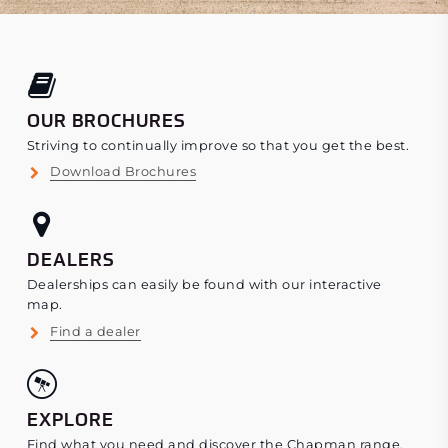
OUR BROCHURES
Striving to continually improve so that you get the best.
Download Brochures
DEALERS
Dealerships can easily be found with our interactive
map.
Find a dealer
EXPLORE
Find what you need and discover the Chapman range.