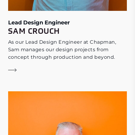
Lead Design Engineer
SAM CROUCH
As our Lead Design Engineer at Chapman,
Sam manages our design projects from
concept through production and beyond.