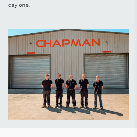
day one.