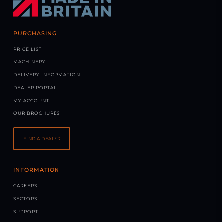
PURCHASING
PRICE LIST
MACHINERY
DELIVERY INFORMATION
DEALER PORTAL
MY ACCOUNT
OUR BROCHURES
FIND A DEALER
INFORMATION
CAREERS
SECTORS
SUPPORT