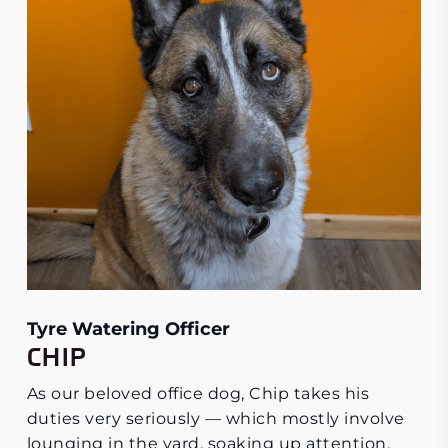
Tyre Watering Officer
CHIP
As our beloved office dog, Chip takes his
duties very seriously — which mostly involve
lounging in the yard, soaking up attention,