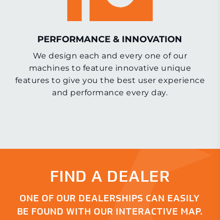
PERFORMANCE & INNOVATION
We design each and every one of our
machines to feature innovative unique
features to give you the best user experience
and performance every day.
FIND A DEALER
ONE OF OUR DEALERSHIPS CAN EASILY
BE FOUND WITH OUR INTERACTIVE MAP.