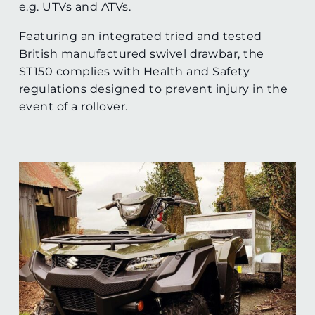
e.g. UTVs and ATVs.
Featuring an integrated tried and tested
British manufactured swivel drawbar, the
ST150 complies with Health and Safety
regulations designed to prevent injury in the
event of a rollover.