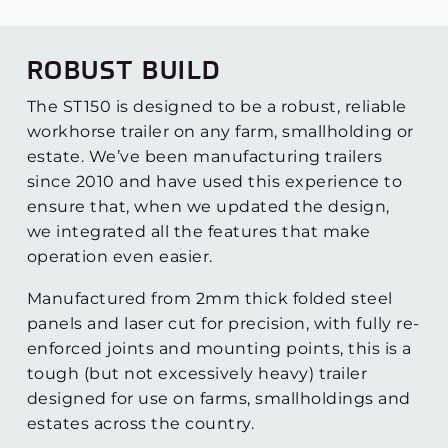
ROBUST BUILD
The ST150 is designed to be a robust, reliable
workhorse trailer on any farm, smallholding or
estate. We’ve been manufacturing trailers
since 2010 and have used this experience to
ensure that, when we updated the design,
we integrated all the features that make
operation even easier.
Manufactured from 2mm thick folded steel
panels and laser cut for precision, with fully re-
enforced joints and mounting points, this is a
tough (but not excessively heavy) trailer
designed for use on farms, smallholdings and
estates across the country.