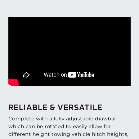
RELIABLE & VERSATILE
Complete with a fully adjustable drawbar,
which can be rotated to easily allow for
different height towing vehicle hitch heights,