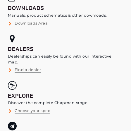
DOWNLOADS
Manuals, product schematics & other downloads.
Downloads Area
DEALERS
Dealerships can easily be found with our interactive
map.
Find a dealer
EXPLORE
Discover the complete Chapman range.
Choose your spec