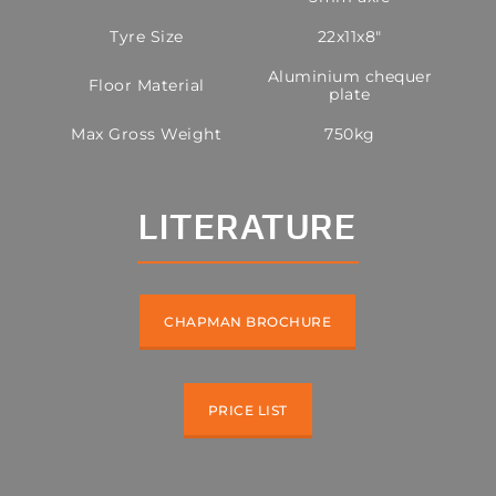
Tyre Size
22x11x8"
Aluminium chequer
Floor Material
plate
Max Gross Weight
750kg
LITERATURE
CHAPMAN BROCHURE
PRICE LIST