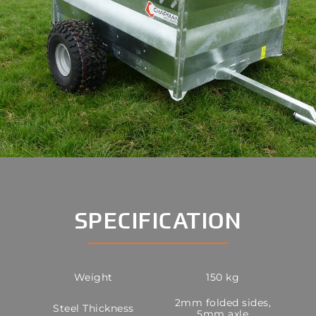
SPECIFICATION
Weight
150 kg
2mm folded sides,
Steel Thickness
5mm axle