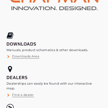
DOWNLOADS
Manuals, product schematics & other downloads.
Downloads Area
DEALERS
Dealerships can easily be found with our interactive
map.
Find a dealer