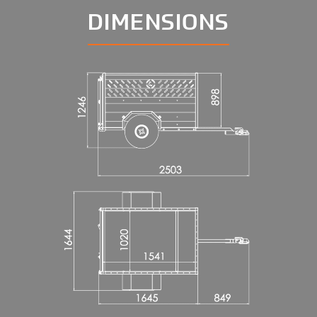
DIMENSIONS