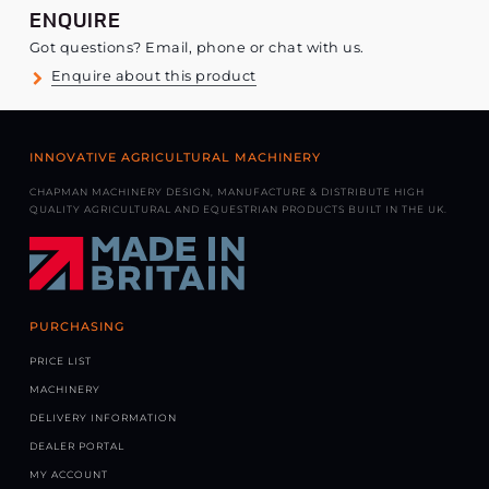
ENQUIRE
Got questions? Email, phone or chat with us.
Enquire about this product
INNOVATIVE AGRICULTURAL MACHINERY
CHAPMAN MACHINERY DESIGN, MANUFACTURE & DISTRIBUTE HIGH
QUALITY AGRICULTURAL AND EQUESTRIAN PRODUCTS BUILT IN THE UK.
PURCHASING
PRICE LIST
MACHINERY
DELIVERY INFORMATION
DEALER PORTAL
MY ACCOUNT