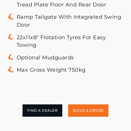
Tread Plate Floor And Rear Door
Ramp Tailgate With Integrated Swing
Door
22x11x8″ Flotation Tyres For Easy
Towing
Optional Mudguards
Max Gross Weight 750kg
FIND A DEALER
BUILD & ORDER