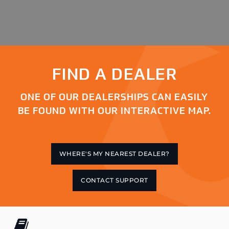
FIND A DEALER
ONE OF OUR DEALERSHIPS CAN EASILY
BE FOUND WITH OUR INTERACTIVE MAP.
WHERE'S MY NEAREST DEALER?
CONTACT SUPPORT