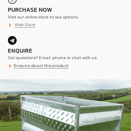
PURCHASE NOW
Visit our online store to see options.
Web Store
ENQUIRE
Got questions? Email, phone or chat with us.
Enquire about this product