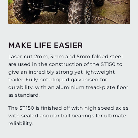
MAKE LIFE EASIER
Laser-cut 2mm, 3mm and 5mm folded steel
are used in the construction of the ST150 to
give an incredibly strong yet lightweight
trailer. Fully hot-dipped galvanised for
durability, with an aluminium tread-plate floor
as standard.
The ST150 is finished off with high speed axles
with sealed angular ball bearings for ultimate
reliability.