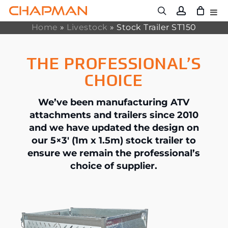
Skip
to
main
Home
»
Livestock
»
Stock Trailer ST150
content
THE PROFESSIONAL’S
CHOICE
We’ve been manufacturing ATV
attachments and trailers since 2010
and we have updated the design on
our 5×3′ (1m x 1.5m) stock trailer to
ensure we remain the professional’s
choice of supplier.