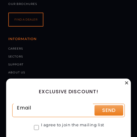
OUR BROCHURES
FIND A DEALER
INFORMATION
CAREERS
SECTORS
SUPPORT
ABOUT US
NEWS
EXCLUSIVE DISCOUNT!
CONTACT US
CHAPMAN MACHINERY LTD
HELE BARTON, WEEK ST. MARY, HOLSWORTHY, EX22 6XR
SEND
UNITED KINGDOM
GET DIRECTIONS
I agree to join the mailing list
01288 308149