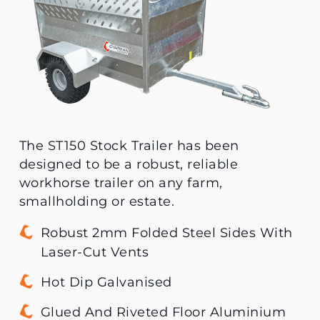
The ST150 Stock Trailer has been
designed to be a robust, reliable
workhorse trailer on any farm,
smallholding or estate.
Robust 2mm Folded Steel Sides With
Laser-Cut Vents
Hot Dip Galvanised
Glued And Riveted Floor Aluminium