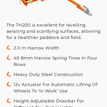
The TH200 is excellent for levelling,
aerating and scarifying surfaces, allowing
for a healthier paddock and field.
2.0 m Harrow Width
40 8mm Harrow Spring Tines In Four
Rows
Heavy Duty Steel Construction
12v Actuator For Automatic Lifting Of
Wheels To ‘In Work’ Use
Height Adjustable Drawbar For