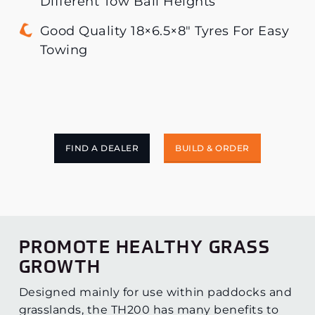
Different Tow Ball Heights
Good Quality 18×6.5×8″ Tyres For Easy
Towing
FIND A DEALER
BUILD & ORDER
PROMOTE HEALTHY GRASS
GROWTH
Designed mainly for use within paddocks and
grasslands, the TH200 has many benefits to