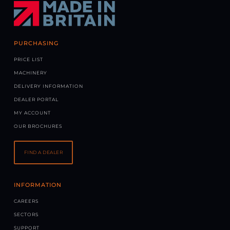
PURCHASING
PRICE LIST
MACHINERY
DELIVERY INFORMATION
DEALER PORTAL
MY ACCOUNT
OUR BROCHURES
FIND A DEALER
INFORMATION
CAREERS
SECTORS
SUPPORT