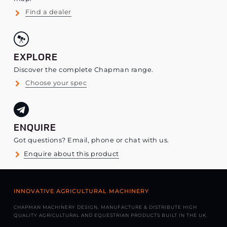
Find a dealer
EXPLORE
Discover the complete Chapman range.
Choose your spec
ENQUIRE
Got questions? Email, phone or chat with us.
Enquire about this product
INNOVATIVE AGRICULTURAL MACHINERY
CHAPMAN MACHINERY DESIGN, MANUFACTURE & DISTRIBUTE HIGH
QUALITY AGRICULTURAL AND EQUESTRIAN PRODUCTS BUILT IN THE UK.