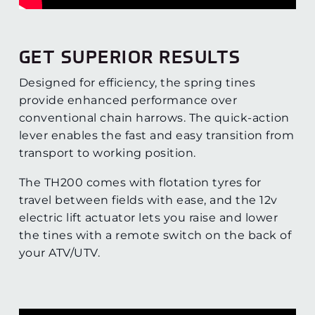
GET SUPERIOR RESULTS
Designed for efficiency, the spring tines
provide enhanced performance over
conventional chain harrows. The quick-action
lever enables the fast and easy transition from
transport to working position.
The TH200 comes with flotation tyres for
travel between fields with ease, and the 12v
electric lift actuator lets you raise and lower
the tines with a remote switch on the back of
your ATV/UTV.