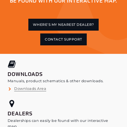
BE FOUND WITH OUR INTERACTIVE MAP.
WHERE'S MY NEAREST DEALER?
CONTACT SUPPORT
DOWNLOADS
Manuals, product schematics & other downloads.
Downloads Area
DEALERS
Dealerships can easily be found with our interactive
map.