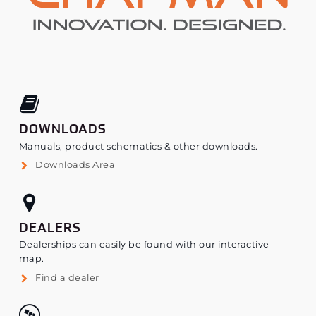
DOWNLOADS
Manuals, product schematics & other downloads.
Downloads Area
DEALERS
Dealerships can easily be found with our interactive
map.
Find a dealer