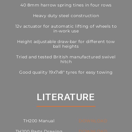
40 8mm harrow spring tines in four rows
Heavy duty steel construction
12v actuator for automatic lifting of wheels to
in-work use
Height adjustable draw-bar for different tow
ball heights
Tried and tested British manufactured swivel
hitch
Good quality 19x7x8″ tyres for easy towing
LITERATURE
TH200 Manual
DOWNLOAD
TH200 Parts Drawing
DOWNLOAD