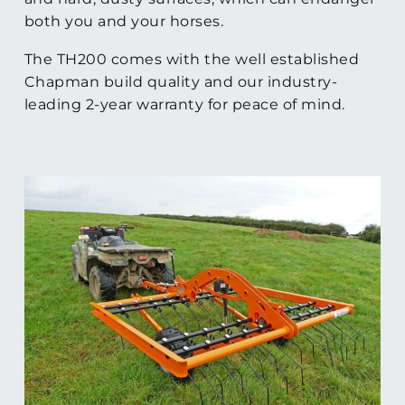
both you and your horses.
The TH200 comes with the well established
Chapman build quality and our industry-
leading 2-year warranty for peace of mind.