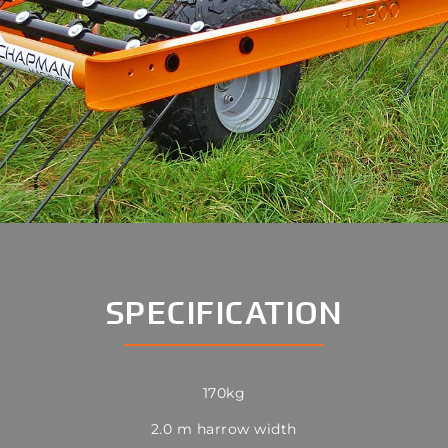
SPECIFICATION
170kg
2.0 m harrow width