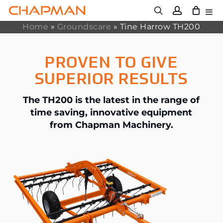
Skip
to
main
Home
»
Groundscare
»
Tine Harrow TH200
content
PROVEN TO GIVE
SUPERIOR RESULTS
The TH200 is the latest in the range of
time saving, innovative equipment
from Chapman Machinery.