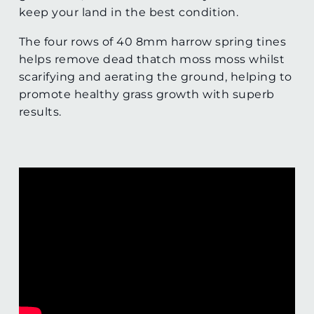
keep your land in the best condition.
The four rows of 40 8mm harrow spring tines
helps remove dead thatch moss moss whilst
scarifying and aerating the ground, helping to
promote healthy grass growth with superb
results.