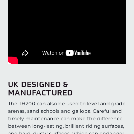
UK DESIGNED &
MANUFACTURED
The TH200 can also be used to level and grade
arenas, sand schools and gallops. Careful and
timely maintenance can make the difference
between long-lasting, brilliant riding surfaces,
and hard, dusty surfaces, which can endanger