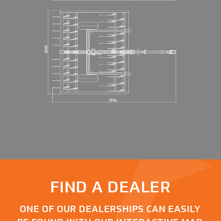
FIND A DEALER
ONE OF OUR DEALERSHIPS CAN EASILY