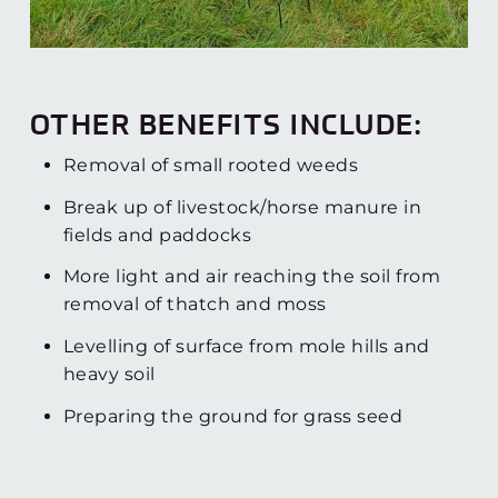
OTHER BENEFITS INCLUDE:
Removal of small rooted weeds
Break up of livestock/horse manure in
fields and paddocks
More light and air reaching the soil from
removal of thatch and moss
Levelling of surface from mole hills and
heavy soil
Preparing the ground for grass seed