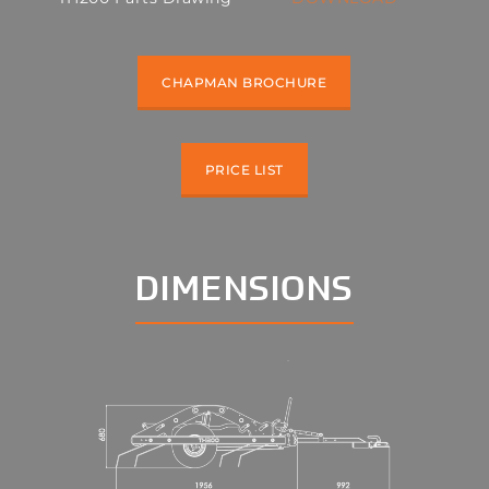
CHAPMAN BROCHURE
PRICE LIST
DIMENSIONS