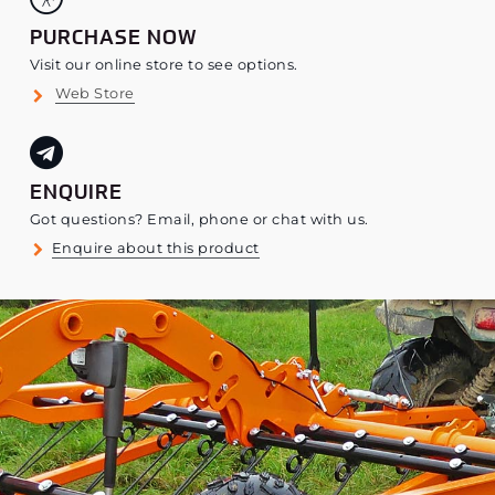
PURCHASE NOW
Visit our online store to see options.
Web Store
ENQUIRE
Got questions? Email, phone or chat with us.
Enquire about this product