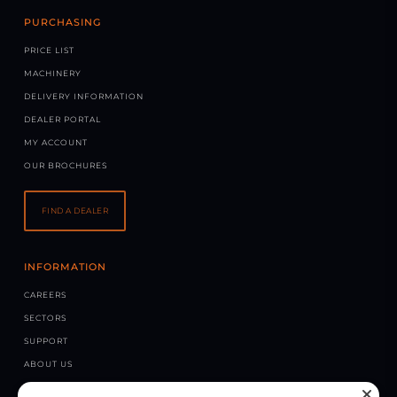
PURCHASING
PRICE LIST
MACHINERY
DELIVERY INFORMATION
DEALER PORTAL
MY ACCOUNT
OUR BROCHURES
FIND A DEALER
INFORMATION
CAREERS
SECTORS
SUPPORT
ABOUT US
NEWS