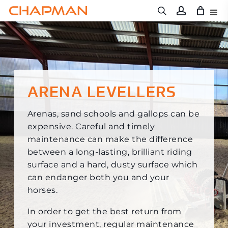
Skip
to
main
content
ARENA LEVELLERS
Arenas, sand schools and gallops can be
expensive. Careful and timely
maintenance can make the difference
between a long-lasting, brilliant riding
surface and a hard, dusty surface which
can endanger both you and your
horses.
In order to get the best return from
your investment, regular maintenance