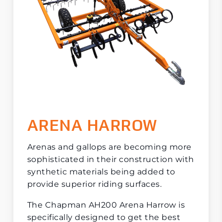
ARENA HARROW
Arenas and gallops are becoming more
sophisticated in their construction with
synthetic materials being added to
provide superior riding surfaces.
The Chapman AH200 Arena Harrow is
specifically designed to get the best