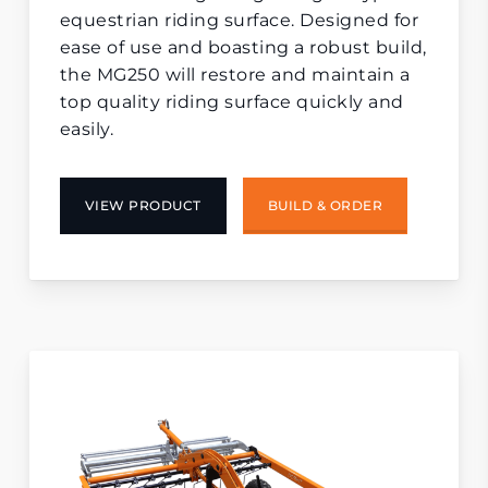
equestrian riding surface. Designed for
ease of use and boasting a robust build,
the MG250 will restore and maintain a
top quality riding surface quickly and
easily.
VIEW PRODUCT
BUILD & ORDER