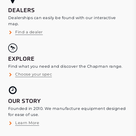
DEALERS
Dealerships can easily be found with our interactive
map.
Find a dealer
EXPLORE
Find what you need and discover the Chapman range.
Choose your spec
OUR STORY
Founded in 2010. We manufacture equipment designed
for ease of use.
Learn More