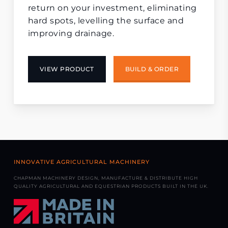
return on your investment, eliminating
hard spots, levelling the surface and
improving drainage.
VIEW PRODUCT
BUILD & ORDER
INNOVATIVE AGRICULTURAL MACHINERY
CHAPMAN MACHINERY DESIGN, MANUFACTURE & DISTRIBUTE HIGH
QUALITY AGRICULTURAL AND EQUESTRIAN PRODUCTS BUILT IN THE UK.