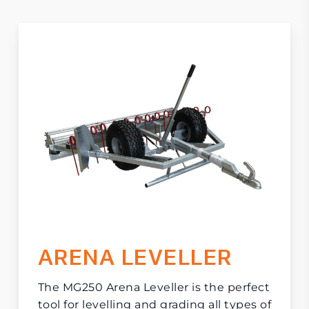
ARENA LEVELLER
The MG250 Arena Leveller is the perfect
tool for levelling and grading all types of