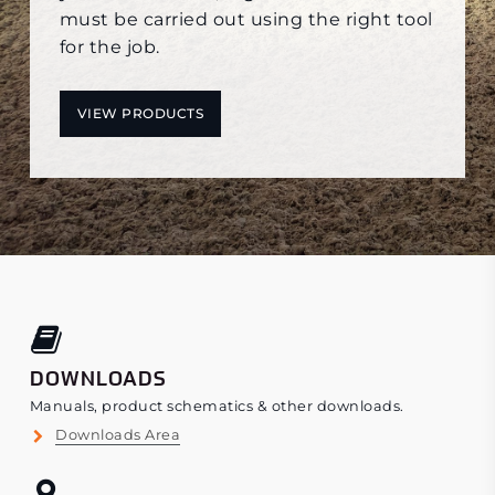
must be carried out using the right tool
for the job.
VIEW PRODUCTS
DOWNLOADS
Manuals, product schematics & other downloads.
Downloads Area