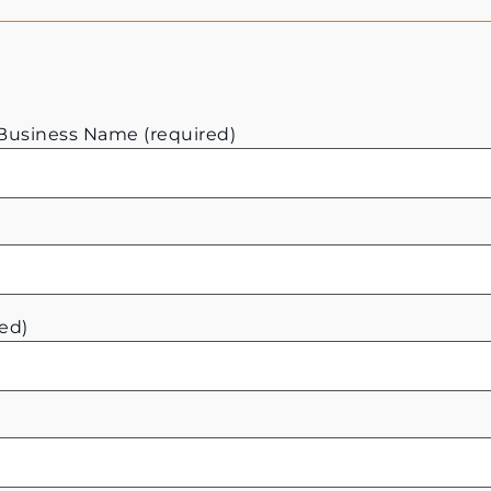
usiness Name (required)
ed)