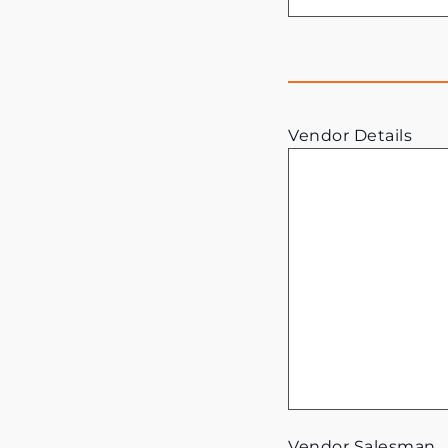
Vendor Details
Vendor Salesman