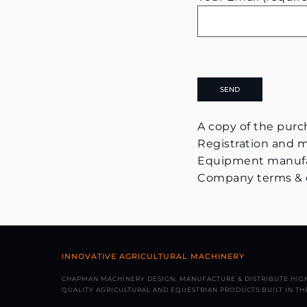
A copy of the purch
Registration and ma
Equipment manufac
Company terms & con
INNOVATIVE AGRICULTURAL MACHINERY
CHAPMAN MACHINERY DESIGN, MANUFACTURE & DISTRIBUTE HIG
QUALITY AGRICULTURAL AND EQUESTRIAN PRODUCTS BUILT IN THE