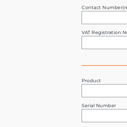
Contact Number(r
VAT Registration 
Product
Serial Number