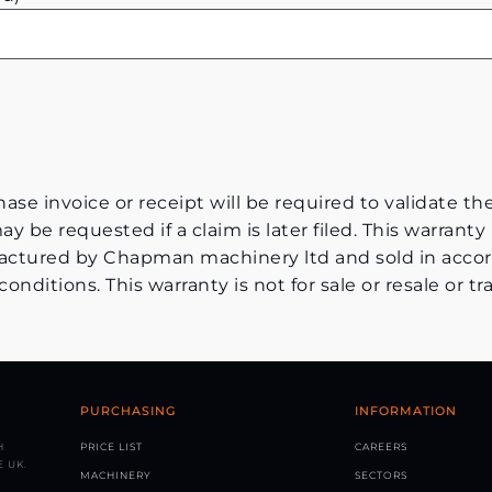
ase invoice or receipt will be required to validate th
y be requested if a claim is later filed. This warranty 
tured by Chapman machinery ltd and sold in accor
ditions. This warranty is not for sale or resale or tra
PURCHASING
INFORMATION
H
PRICE LIST
CAREERS
 UK.
MACHINERY
SECTORS