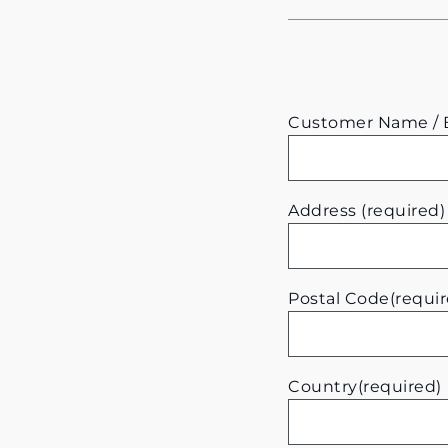
Customer Name / B
Address (required)
Postal Code(requir
Country(required)