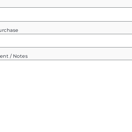
Purchase
ent / Notes