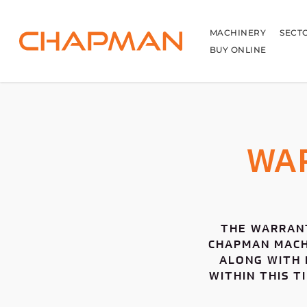
Skip
to
main
MACHINERY
SECT
content
BUY ONLINE
WA
THE WARRANT
CHAPMAN MACHI
ALONG WITH 
WITHIN THIS T