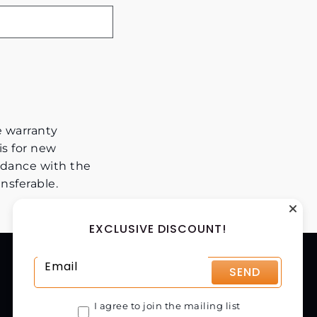
e warranty
is for new
dance with the
nsferable.
EXCLUSIVE DISCOUNT!
CONTACT US
SEND
CHAPMAN MACHINERY LTD
HELE BARTON, WEEK ST. MARY,
I agree to join the mailing list
HOLSWORTHY, EX22 6XR