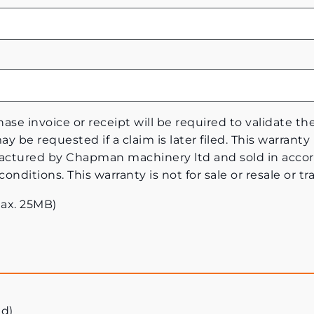
ase invoice or receipt will be required to validate th
y be requested if a claim is later filed. This warranty 
tured by Chapman machinery ltd and sold in accor
ditions. This warranty is not for sale or resale or tra
Max. 25MB)
ed)