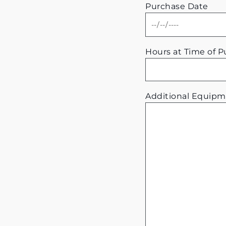
Purchase Date
Hours at Time of 
Additional Equipm