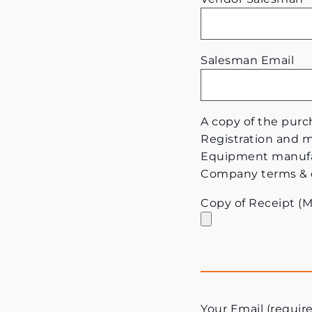
Salesman Email
A copy of the purch
Registration and ma
Equipment manufac
Company terms & con
Copy of Receipt (
Your Email (requir