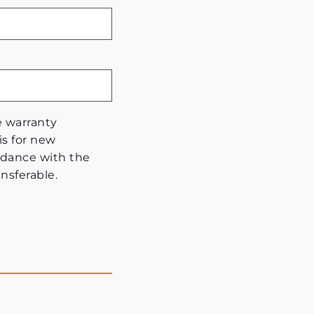
e warranty
is for new
dance with the
nsferable.