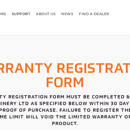
ORS
SUPPORT
ABOUT US
NEWS
FIND A DEALER
RRANTY REGISTRAT
FORM
Y REGISTRATION FORM MUST BE COMPLETED &
NERY LTD AS SPECIFIED BELOW WITHIN 30 DA
PROOF OF PURCHASE. FAILURE TO REGISTER TH
IME LIMIT WILL VOID THE LIMITED WARRANTY 
PRODUCT.