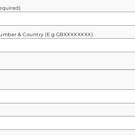
equired)
Number & Country (E.g GBXXXXXXXX)