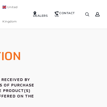
United
CONTACT
search
ac
DEALERS
US
Kingdom
ION
 RECEIVED BY
YS OF PURCHASE
E PRODUCT(S)
OFFERED ON THE