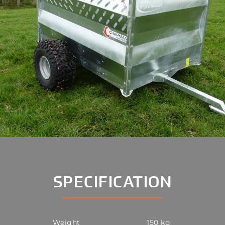
SPECIFICATION
Weight
150 kg