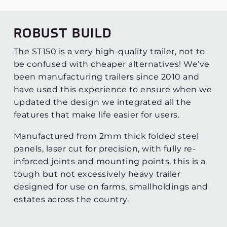
ROBUST BUILD
The ST150 is a very high-quality trailer, not to
be confused with cheaper alternatives! We’ve
been manufacturing trailers since 2010 and
have used this experience to ensure when we
updated the design we integrated all the
features that make life easier for users.
Manufactured from 2mm thick folded steel
panels, laser cut for precision, with fully re-
inforced joints and mounting points, this is a
tough but not excessively heavy trailer
designed for use on farms, smallholdings and
estates across the country.