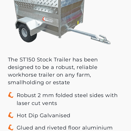
The ST150 Stock Trailer has been
designed to be a robust, reliable
workhorse trailer on any farm,
smallholding or estate
Robust 2 mm folded steel sides with
laser cut vents
Hot Dip Galvanised
Glued and riveted floor aluminium