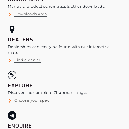
Manuals, product schematics & other downloads.
Downloads Area
DEALERS
Dealerships can easily be found with our interactive
map.
Find a dealer
EXPLORE
Discover the complete Chapman range.
Choose your spec
ENQUIRE