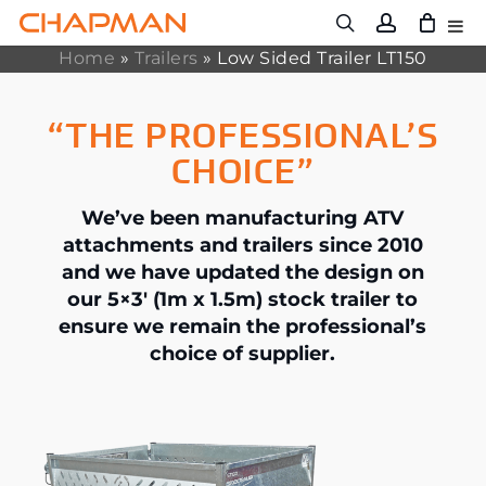
Skip
to
main
Home
»
Trailers
»
Low Sided Trailer LT150
content
“THE PROFESSIONAL’S
CHOICE”
We’ve been manufacturing ATV
attachments and trailers since 2010
and we have updated the design on
our 5×3′ (1m x 1.5m) stock trailer to
ensure we remain the professional’s
choice of supplier.