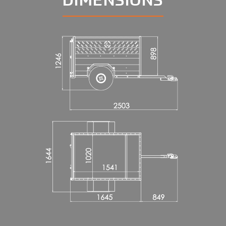
DIMENSIONS