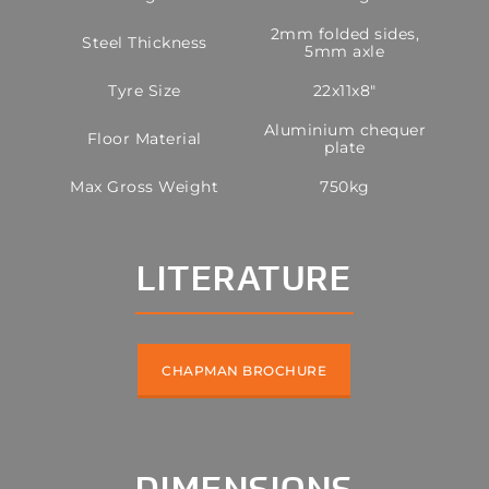
2mm folded sides,
Steel Thickness
5mm axle
Tyre Size
22x11x8"
Aluminium chequer
Floor Material
plate
Max Gross Weight
750kg
LITERATURE
CHAPMAN BROCHURE