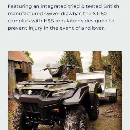
Featuring an integrated tried & tested British
manufactured swivel drawbar, the ST150
complies with H&S regulations designed to
prevent injury in the event of a rollover.