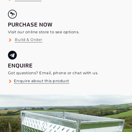
PURCHASE NOW
Visit our online store to see options.
Build & Order
ENQUIRE
Got questions? Email, phone or chat with us.
Enquire about this product