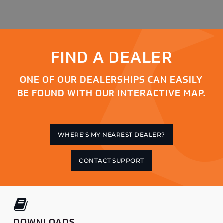
FIND A DEALER
ONE OF OUR DEALERSHIPS CAN EASILY
BE FOUND WITH OUR INTERACTIVE MAP.
WHERE'S MY NEAREST DEALER?
CONTACT SUPPORT
DOWNLOADS