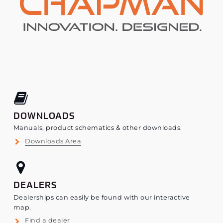
DOWNLOADS
Manuals, product schematics & other downloads.
Downloads Area
DEALERS
Dealerships can easily be found with our interactive
map.
Find a dealer