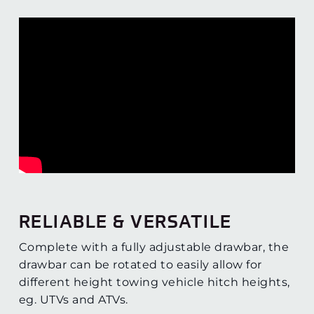
RELIABLE & VERSATILE
Complete with a fully adjustable drawbar, the
drawbar can be rotated to easily allow for
different height towing vehicle hitch heights,
eg. UTVs and ATVs.