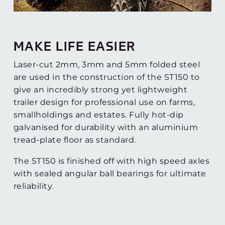
MAKE LIFE EASIER
Laser-cut 2mm, 3mm and 5mm folded steel
are used in the construction of the ST150 to
give an incredibly strong yet lightweight
trailer design for professional use on farms,
smallholdings and estates. Fully hot-dip
galvanised for durability with an aluminium
tread-plate floor as standard.
The ST150 is finished off with high speed axles
with sealed angular ball bearings for ultimate
reliability.