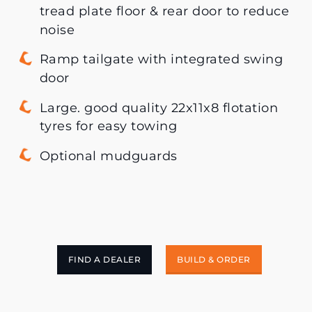
tread plate floor & rear door to reduce
noise
Ramp tailgate with integrated swing
door
Large. good quality 22x11x8 flotation
tyres for easy towing
Optional mudguards
FIND A DEALER
BUILD & ORDER