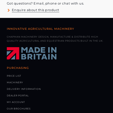
Got questions? Email, phone or chat with us.
Enquire about this product
INNOVATIVE AGRICULTURAL MACHINERY
CHAPMAN MACHINERY DESIGN, MANUFACTURE & DISTRIBUTE HIGH
QUALITY AGRICULTURAL AND EQUESTRIAN PRODUCTS BUILT IN THE UK.
PURCHASING
PRICE LIST
MACHINERY
DELIVERY INFORMATION
DEALER PORTAL
MY ACCOUNT
OUR BROCHURES