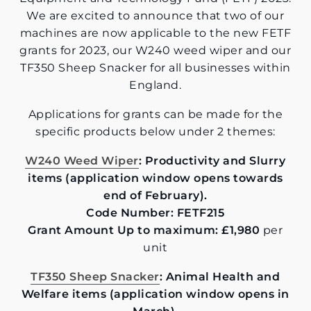
We are excited to announce that two of our
machines are now applicable to the new FETF
grants for 2023, our W240 weed wiper and our
TF350 Sheep Snacker for all businesses within
England.
Applications for grants can be made for the
specific products below under 2 themes:
W240 Weed Wiper
: Productivity and Slurry
items (application window opens towards
end of February).
Code Number: FETF215
Grant Amount Up to maximum: £1,980
per
unit
TF350 Sheep Snacker
: Animal Health and
Welfare items (application window opens in