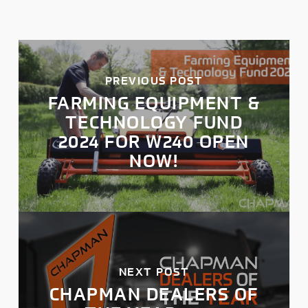
PREVIOUS POST
FARMING EQUIPMENT &
TECHNOLOGY FUND
2024 FOR W240 OPEN
NOW!
NEXT POST
CHAPMAN DEALERS OF