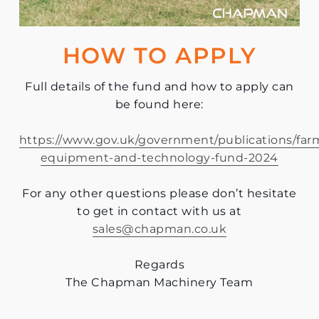
HOW TO APPLY
Full details of the fund and how to apply can
be found here:
https://www.gov.uk/government/publications/far
equipment-and-technology-fund-2024
For any other questions please don’t hesitate
to get in contact with us at
sales@chapman.co.uk
Regards
The Chapman Machinery Team