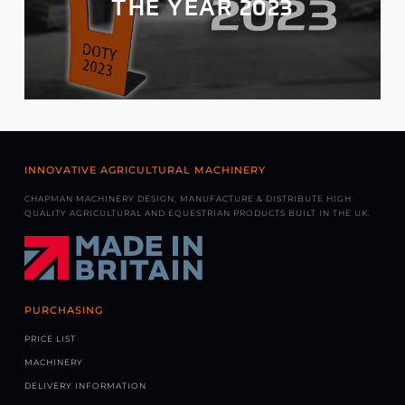
THE YEAR 2023
INNOVATIVE AGRICULTURAL MACHINERY
CHAPMAN MACHINERY DESIGN, MANUFACTURE & DISTRIBUTE HIGH
QUALITY AGRICULTURAL AND EQUESTRIAN PRODUCTS BUILT IN THE UK.
PURCHASING
PRICE LIST
MACHINERY
DELIVERY INFORMATION