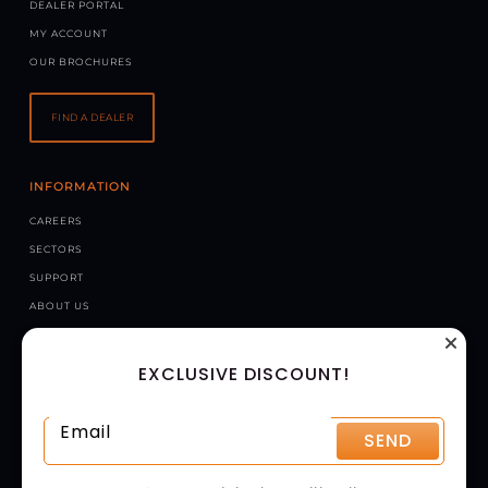
DEALER PORTAL
MY ACCOUNT
OUR BROCHURES
FIND A DEALER
INFORMATION
CAREERS
SECTORS
SUPPORT
ABOUT US
NEWS
EXCLUSIVE DISCOUNT!
CONTACT US
CHAPMAN MACHINERY LTD
HELE BARTON, WEEK ST. MARY, HOLSWORTHY, EX22 6XR
SEND
UNITED KINGDOM
GET DIRECTIONS