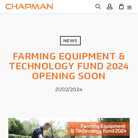
Skip
to
main
content
NEWS
FARMING EQUIPMENT &
TECHNOLOGY FUND 2024
OPENING SOON
21/02/2024