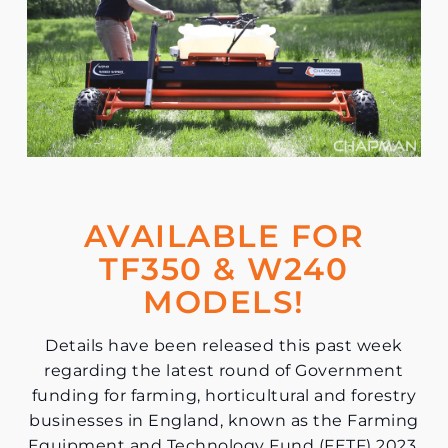
AVAILABLE FOR
TF350 & W240
MODELS!
Details have been released this past week
regarding the latest round of Government
funding for farming, horticultural and forestry
businesses in England, known as the Farming
Equipment and Technology Fund (FETF) 2023.