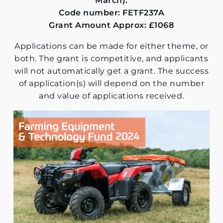
March).
Code number: FETF237A
Grant Amount Approx: £1068
Applications can be made for either theme, or
both. The grant is competitive, and applicants
will not automatically get a grant. The success
of application(s) will depend on the number
and value of applications received.