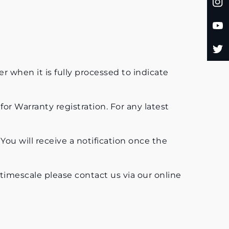
er when it is fully processed to indicate
for Warranty registration. For any latest
 You will receive a notification once the
 timescale please contact us via our online