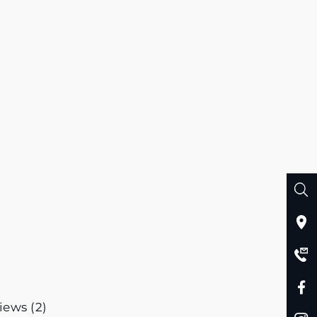
iews (2)