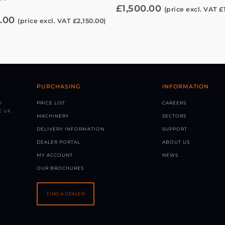
£
1,500.00
(price excl. VAT
£
.00
(price excl. VAT
£
2,150.00
)
PURCHASING
INFORMATION
H
PRICE LIST
CAREERS
 UK.
MACHINERY
SECTORS
DELIVERY INFORMATION
SUPPORT
DEALER PORTAL
ABOUT US
MY ACCOUNT
NEWS
OUR BROCHURES
FIND A DEALER