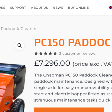
ORS
SUPPORT
ABOUT US
NEWS
BUY ONLINE
 Paddock Cleaner
PC150 PADDOC
2
customer reviews
Rated
2
£
7,296.00
5.00
out
(price excl. V
of 5
based
on
The Chapman PC150 Paddock Cleaner i
customer
ratings
paddock maintenance. Designed wit
single axle for easy manoeuvrability
start and electric hopper fitted as s
strenuous maintenance tasks quick 