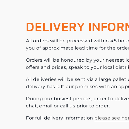
DELIVERY INFOR
All orders will be processed within 48 hour
you of approximate lead time for the orde
Orders will be honoured by your nearest loc
offers and prices, speak to your local dist
All deliveries will be sent via a large pall
delivery has left our premises with an app
During our busiest periods, order to deliv
chat, email or call us prior to order.
For full delivery information
please see he