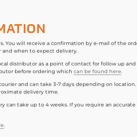
MATION
s. You will receive a confirmation by e-mail of the ord
r and when to expect delivery.
al distributor as a point of contact for follow up and 
ributor before ordering which
can be found here
.
et courier and can take 3-7 days depending on location.
roximate delivery time.
ery can take up to 4 weeks. If you require an accurate
re
.