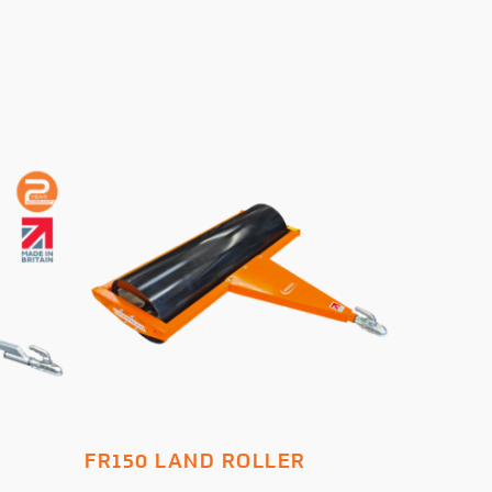
ADD TO BASKET
FR150 LAND ROLLER