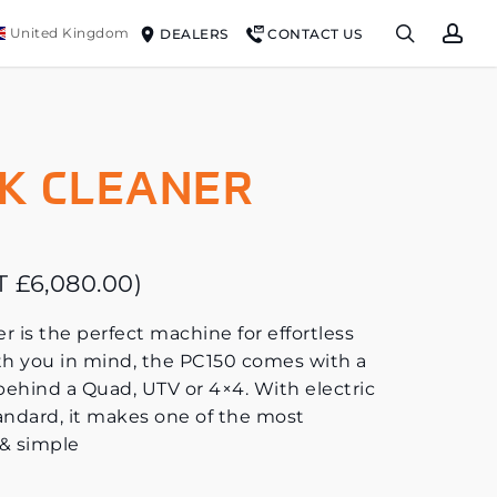
search
ac
United Kingdom
DEALERS
CONTACT US
K CLEANER
AT
£
6,080.00
)
s the perfect machine for effortless
h you in mind, the PC150 comes with a
 behind a Quad, UTV or 4×4. With electric
tandard, it makes one of the most
& simple