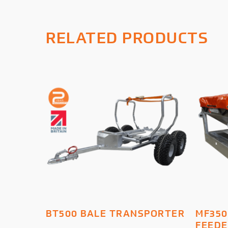
RELATED PRODUCTS
ADD TO BASKET
BT500 BALE TRANSPORTER
MF350
FEED