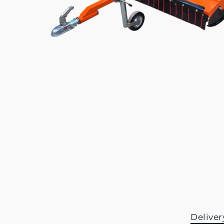
Deliver