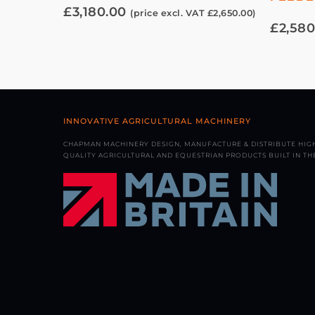
£
3,180.00
(price excl. VAT
£
2,650.00
)
£
2,580
INNOVATIVE AGRICULTURAL MACHINERY
CHAPMAN MACHINERY DESIGN, MANUFACTURE & DISTRIBUTE HIG
QUALITY AGRICULTURAL AND EQUESTRIAN PRODUCTS BUILT IN THE