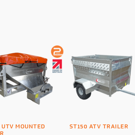
ADD TO BASKET
ADD TO BASKET
 UTV MOUNTED
ST150 ATV TRAILER
ER