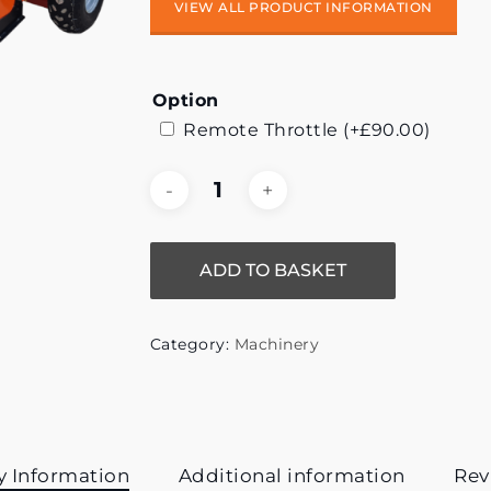
VIEW ALL PRODUCT INFORMATION
Option
Remote Throttle
(+
£
90.00
)
ADD TO BASKET
Category:
Machinery
y Information
Additional information
Rev