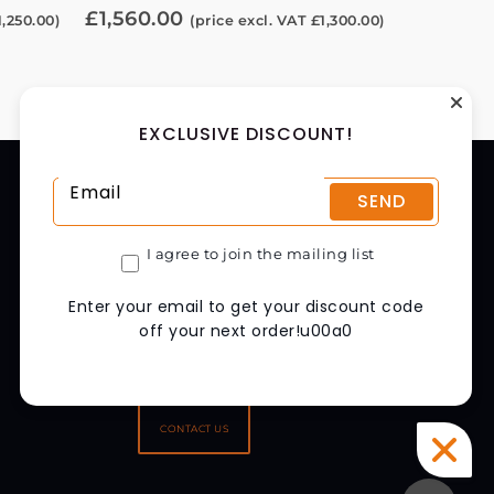
£
1,560.00
1,250.00
)
(price excl. VAT
£
1,300.00
)
EXCLUSIVE DISCOUNT!
CONTACT US
SEND
CHAPMAN MACHINERY LTD
HELE BARTON, WEEK ST. MARY,
I agree to join the mailing list
HOLSWORTHY, EX22 6XR
UNITED KINGDOM
Enter your email to get your discount code
GET DIRECTIONS
off your next order!u00a0
01288 308149
SALES@CHAPMAN.CO.UK
CONTACT US