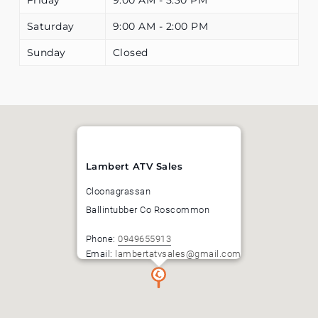
Saturday
9:00 AM - 2:00 PM
Sunday
Closed
Lambert ATV Sales
Cloonagrassan
Ballintubber
Co Roscommon
Phone:
0949655913
Email:
lambertatvsales@gmail.com