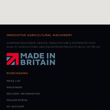
INNOVATIVE AGRICULTURAL MACHINERY
CHAPMAN MACHINERY DESIGN, MANUFACTURE & DISTRIBUTE HIGH
QUALITY AGRICULTURAL AND EQUESTRIAN PRODUCTS BUILT IN THE UK.
PURCHASING
PRICE LIST
MACHINERY
DELIVERY INFORMATION
DEALER PORTAL
MY ACCOUNT