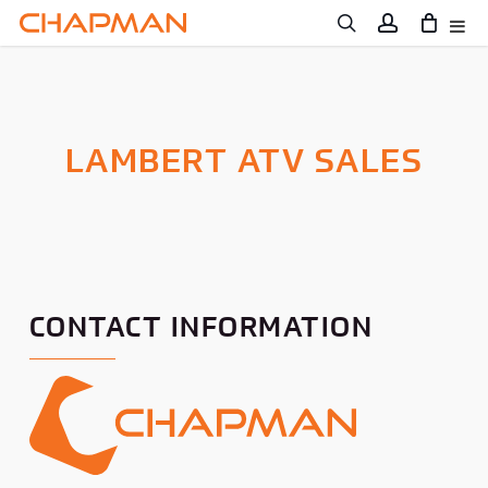
Skip
to
main
content
LAMBERT ATV SALES
CONTACT INFORMATION