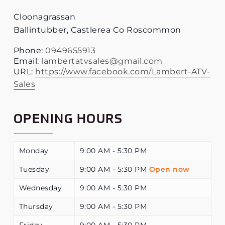
Cloonagrassan
Ballintubber
,
Castlerea
Co Roscommon
Phone:
0949655913
Email:
lambertatvsales@gmail.com
URL:
https://www.facebook.com/Lambert-ATV-
Sales
OPENING HOURS
Monday
9:00 AM - 5:30 PM
Tuesday
9:00 AM - 5:30 PM
Open now
Wednesday
9:00 AM - 5:30 PM
Thursday
9:00 AM - 5:30 PM
Friday
9:00 AM - 5:30 PM