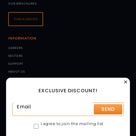
OUR BROCHURES
FIND A DEALER
INFORMATION
CAREERS
SECTORS
SUPPORT
ABOUT US
NEWS
EXCLUSIVE DISCOUNT!
CONTACT US
CHAPMAN MACHINERY LTD
HELE BARTON, WEEK ST. MARY, HOLSWORTHY, EX22 6XR
SEND
UNITED KINGDOM
GET DIRECTIONS
I agree to join the mailing list
01288 308149