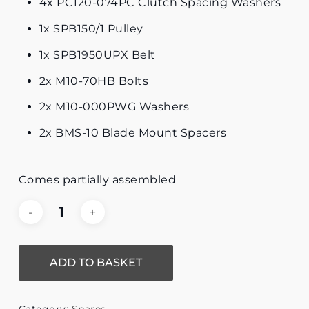
4x PC120-074PC Clutch Spacing Washers
1x SPB150/1 Pulley
1x SPB1950UPX Belt
2x M10-70HB Bolts
2x M10-000PWG Washers
2x BMS-10 Blade Mount Spacers
Comes partially assembled
ADD TO BASKET