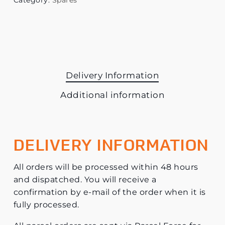
Category:
Spares
Delivery Information
Additional information
DELIVERY INFORMATION
All orders will be processed within 48 hours
and dispatched. You will receive a
confirmation by e-mail of the order when it is
fully processed.