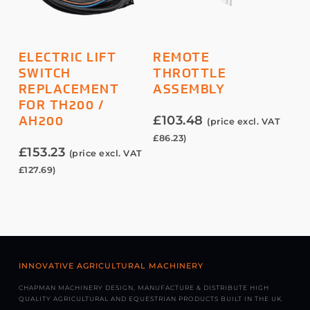
ADD TO BASKET
ADD TO BASKET
ELECTRIC LIFT
REMOTE
SWITCH
THROTTLE
REPLACEMENT
ASSEMBLY
FOR TH200 /
£
103.48
AH200
(price excl. VAT
£
86.23
)
£
153.23
(price excl. VAT
£
127.69
)
INNOVATIVE AGRICULTURAL MACHINERY
CHAPMAN MACHINERY DESIGN, MANUFACTURE & DISTRIBUTE HIGH
QUALITY AGRICULTURAL AND EQUESTRIAN PRODUCTS BUILT IN THE UK.