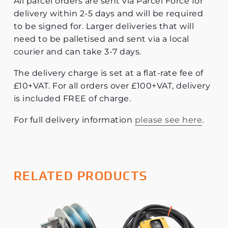
All parcel orders are sent via Parcel Force for
delivery within 2-5 days and will be required
to be signed for. Larger deliveries that will
need to be palletised and sent via a local
courier and can take 3-7 days.
The delivery charge is set at a flat-rate fee of
£10+VAT. For all orders over £100+VAT, delivery
is included FREE of charge.
For full delivery information
please see here
.
RELATED PRODUCTS