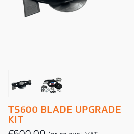
TS600 BLADE UPGRADE
KIT
£
600.00