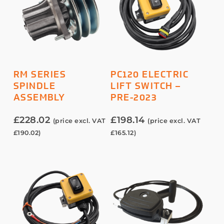
ADD TO BASKET
ADD TO BASKET
RM SERIES
PC120 ELECTRIC
SPINDLE
LIFT SWITCH –
ASSEMBLY
PRE-2023
£
228.02
£
198.14
(price excl. VAT
(price excl. VAT
£
190.02
)
£
165.12
)