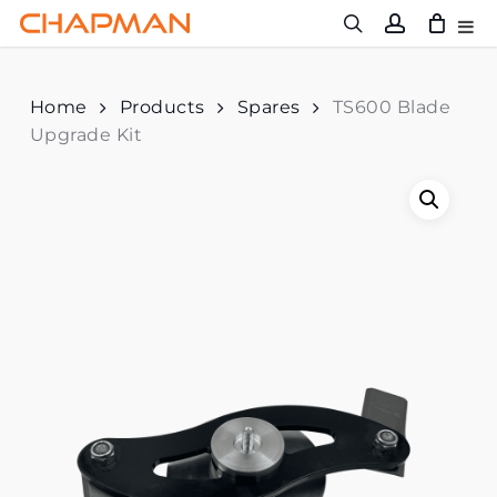
Skip
to
main
content
Home
Products
Spares
TS600 Blade
Upgrade Kit