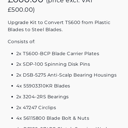
(price excl. VAT
£
500.00
)
Upgrade Kit to Convert TS600 from Plastic
Blades to Steel Blades.
Consists of:
2x TS600-BCP Blade Carrier Plates
2x SDP-100 Spinning Disk Pins
2x DSB-5275 Anti-Scalp Bearing Housings
4x 55903310KR Blades
2x 3204-2RS Bearings
2x 47247 Circlips
4x 56115800 Blade Bolt & Nuts