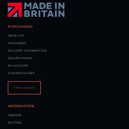
PURCHASING
PRICE LIST
MACHINERY
DELIVERY INFORMATION
DEALER PORTAL
MY ACCOUNT
OUR BROCHURES
FIND A DEALER
INFORMATION
CAREERS
SECTORS