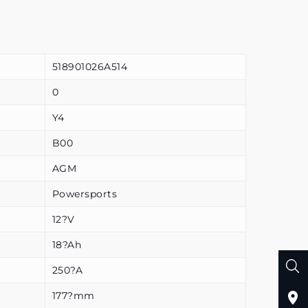
518901026A514
0
Y4
B00
AGM
Powersports
12?V
18?Ah
250?A
177?mm