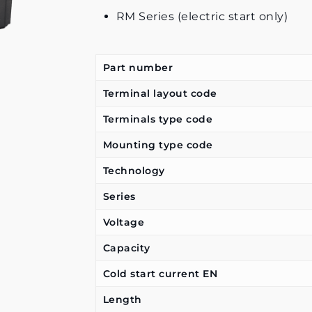
RM Series (electric start only)
Part number
Terminal layout code
Terminals type code
Mounting type code
Technology
Series
Voltage
Capacity
Cold start current EN
Length