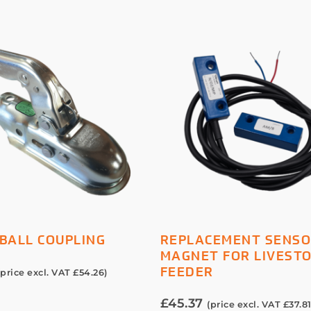
ADD TO BASKET
ADD TO BASKET
BALL COUPLING
REPLACEMENT SENSO
MAGNET FOR LIVEST
FEEDER
(price excl. VAT
£
54.26
)
£
45.37
(price excl. VAT
£
37.8