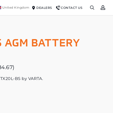
search
ac
United Kingdom
DEALERS
CONTACT US
 AGM BATTERY
84.67
)
YTX20L-BS by VARTA.