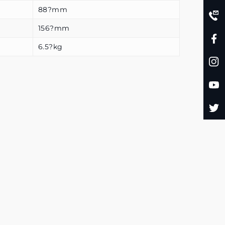
88?mm
156?mm
6.5?kg