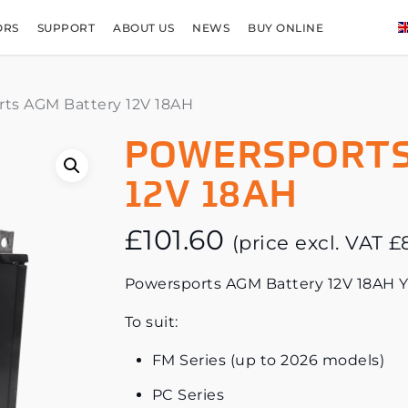
ORS
SUPPORT
ABOUT US
NEWS
BUY ONLINE
ts AGM Battery 12V 18AH
POWERSPORTS
12V 18AH
£
101.60
(price excl. VAT
£
Powersports AGM Battery 12V 18AH 
To suit:
FM Series (up to 2026 models)
PC Series