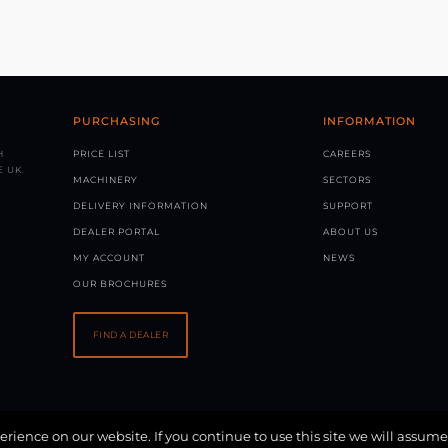
PURCHASING
INFORMATION
H
PRICE LIST
CAREERS
 UK.
MACHINERY
SECTORS
DELIVERY INFORMATION
SUPPORT
DEALER PORTAL
ABOUT US
MY ACCOUNT
NEWS
OUR BROCHURES
FIND A DEALER
rience on our website. If you continue to use this site we will assume
 BY
SOLVE