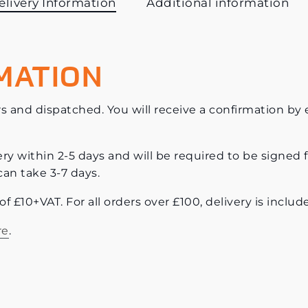
elivery Information
Additional information
MATION
s and dispatched. You will receive a confirmation by e-
ery within 2-5 days and will be required to be signed f
can take 3-7 days.
e of £10+VAT. For all orders over £100, delivery is incl
re
.