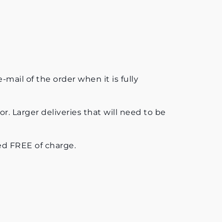
mail of the order when it is fully
or. Larger deliveries that will need to be
uded FREE of charge.