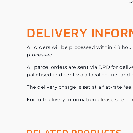
D
DELIVERY INFOR
All orders will be processed within 48 hour
processed.
All parcel orders are sent via DPD for deliv
palletised and sent via a local courier and 
The delivery charge is set at a flat-rate fe
For full delivery information
please see he