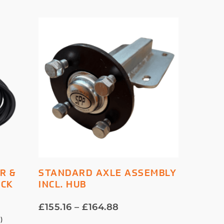
This
SELECT OPTIONS
R &
STANDARD AXLE ASSEMBLY
product
OCK
INCL. HUB
has
multiple
Price
£
155.16
–
£
164.88
variants.
range:
1
)