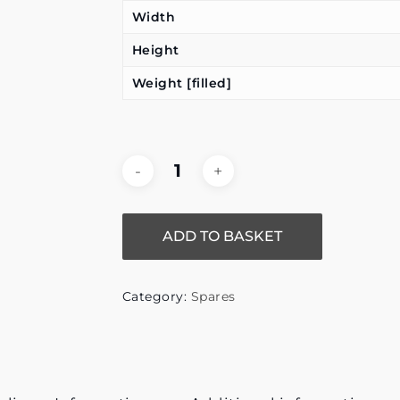
Width
Height
Weight [filled]
ADD TO BASKET
Category:
Spares