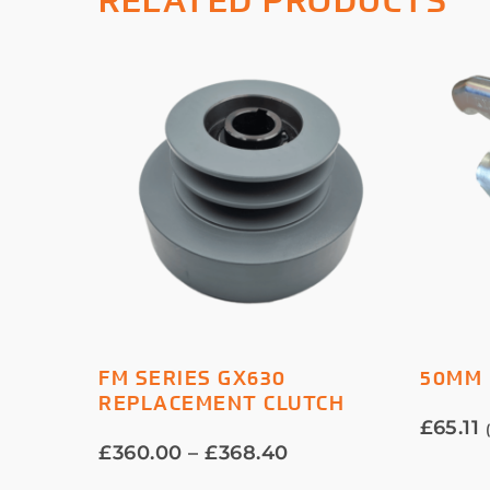
RELATED PRODUCTS
This
SELECT OPTIONS
FM SERIES GX630
50MM 
product
REPLACEMENT CLUTCH
has
£
65.11
multiple
Price
£
360.00
–
£
368.40
variants.
range: