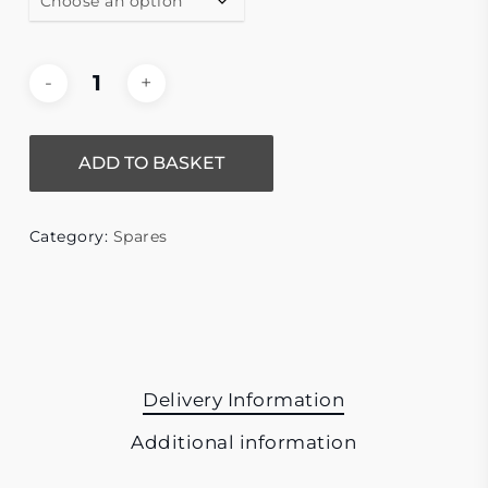
ADD TO BASKET
Category:
Spares
Delivery Information
Additional information