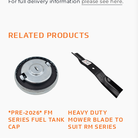
For full delivery information
please see here
.
RELATED PRODUCTS
This
ADD TO BASKET
SELECT OPTIONS
*PRE-2026* FM
HEAVY DUTY
product
SERIES FUEL TANK
MOWER BLADE TO
has
CAP
SUIT RM SERIES
multiple
variants.