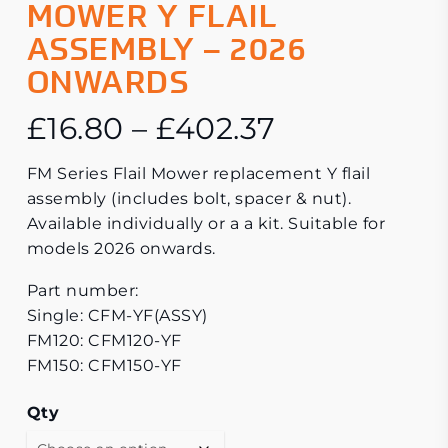
MOWER Y FLAIL
ASSEMBLY – 2026
ONWARDS
Price
£
16.80
–
£
402.37
range:
FM Series Flail Mower replacement Y flail
£16.80
assembly (includes bolt, spacer & nut).
through
Available individually or a a kit. Suitable for
£402.37
models 2026 onwards.
Part number:
Single: CFM-YF(ASSY)
FM120: CFM120-YF
FM150: CFM150-YF
Qty