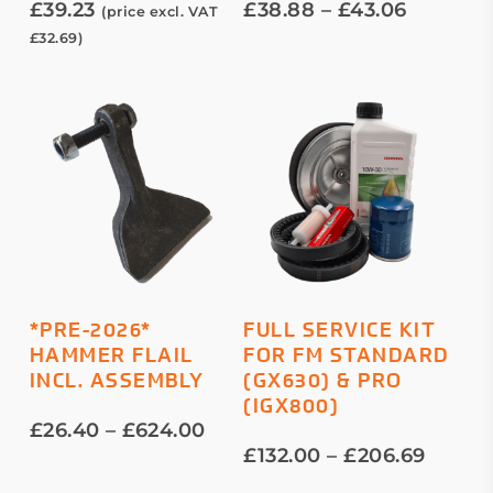
Price
£
39.23
£
38.88
–
£
43.06
(price excl. VAT
The
range:
£
32.69
)
options
£38.88
throug
may
£43.06
be
chosen
on
the
product
page
This
This
SELECT OPTIONS
SELECT OPTIONS
*PRE-2026*
FULL SERVICE KIT
product
product
HAMMER FLAIL
FOR FM STANDARD
has
has
INCL. ASSEMBLY
(GX630) & PRO
multiple
multiple
(IGX800)
variants.
variants.
Price
£
26.40
–
£
624.00
The
The
range:
Price
£
132.00
–
£
206.69
options
options
£26.40
range: