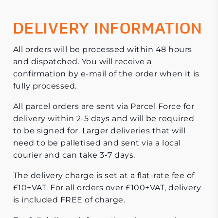
DELIVERY INFORMATION
All orders will be processed within 48 hours
and dispatched. You will receive a
confirmation by e-mail of the order when it is
fully processed.
All parcel orders are sent via Parcel Force for
delivery within 2-5 days and will be required
to be signed for. Larger deliveries that will
need to be palletised and sent via a local
courier and can take 3-7 days.
The delivery charge is set at a flat-rate fee of
£10+VAT. For all orders over £100+VAT, delivery
is included FREE of charge.