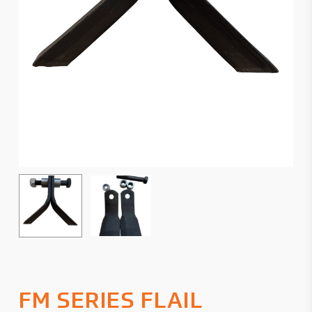
FM SERIES FLAIL