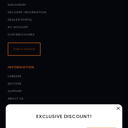
MACHINERY
DELIVERY INFORMATION
DEALER PORTAL
MY ACCOUNT
OUR BROCHURES
FIND A DEALER
INFORMATION
CAREERS
SECTORS
SUPPORT
ABOUT US
NEWS
EXCLUSIVE DISCOUNT!
CONTACT US
CHAPMAN MACHINERY LTD