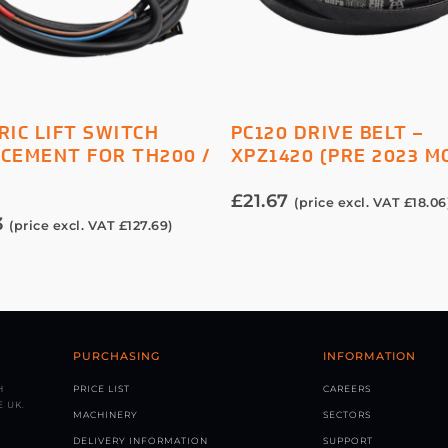
ADD TO BASKET
ADD TO BASKET
RIC LIFT SWITCH
PC120 DRIVE BELT –
CEMENT FOR TH200 /
XPZ1420 (PRE 2023 M
0
£
21.67
(price excl. VAT
£
18.06
3
(price excl. VAT
£
127.69
)
PURCHASING
INFORMATION
H
PRICE LIST
CAREERS
 UK.
MACHINERY
SECTORS
DELIVERY INFORMATION
SUPPORT