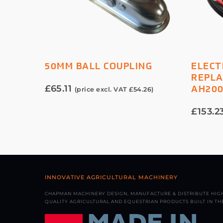
ADD TO BASKET
50MM BALL COUPLING
ELECT
REPLA
£
65.11
AH20
(price excl. VAT
£
54.26
)
£
153.2
INNOVATIVE AGRICULTURAL MACHINERY
CHAPMAN MACHINERY DESIGN, MANUFACTURE & DISTRIBUTE HIG
QUALITY AGRICULTURAL AND EQUESTRIAN PRODUCTS BUILT IN THE