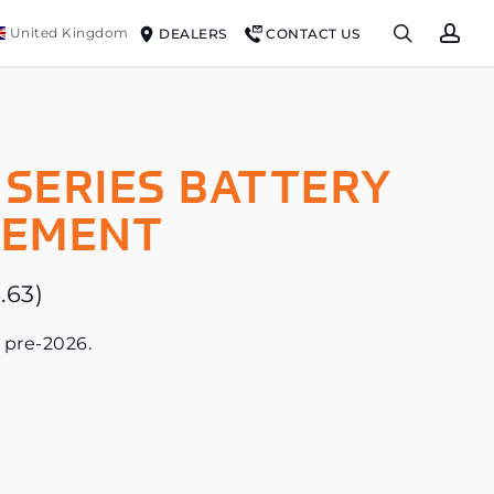
search
ac
United Kingdom
DEALERS
CONTACT US
 SERIES BATTERY
CEMENT
.63
)
 pre-2026.