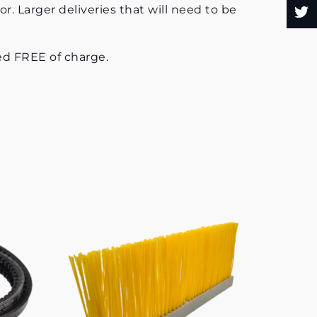
or. Larger deliveries that will need to be
uded FREE of charge.