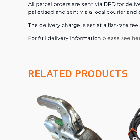
All parcel orders are sent via DPD for deliv
palletised and sent via a local courier and 
The delivery charge is set at a flat-rate fe
For full delivery information
please see he
RELATED PRODUCTS