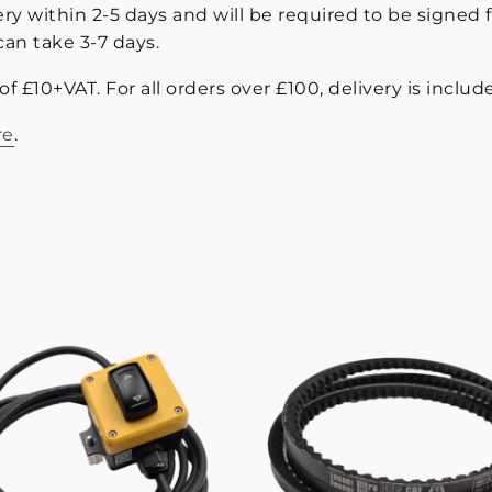
ery within 2-5 days and will be required to be signed f
can take 3-7 days.
e of £10+VAT. For all orders over £100, delivery is incl
re
.