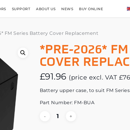
ORS
SUPPORT
ABOUT US
NEWS
BUY ONLINE
* FM Series Battery Cover Replacement
*PRE-2026* FM
COVER REPLA
£
91.96
(price excl. VAT
£
76
Battery upper case, to suit FM Series
Part Number: FM-BUA