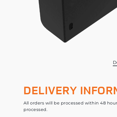
D
DELIVERY INFOR
All orders will be processed within 48 hour
processed.