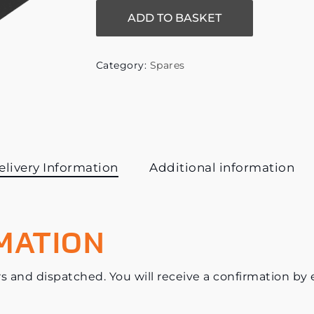
ADD TO BASKET
Category:
Spares
elivery Information
Additional information
MATION
s and dispatched. You will receive a confirmation by e-