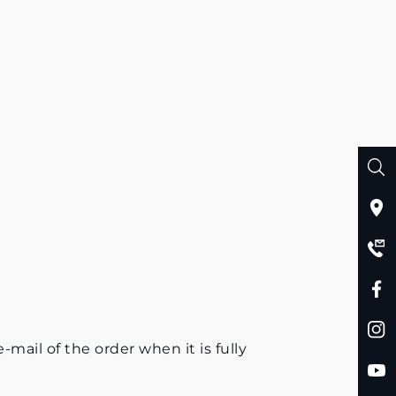
mail of the order when it is fully