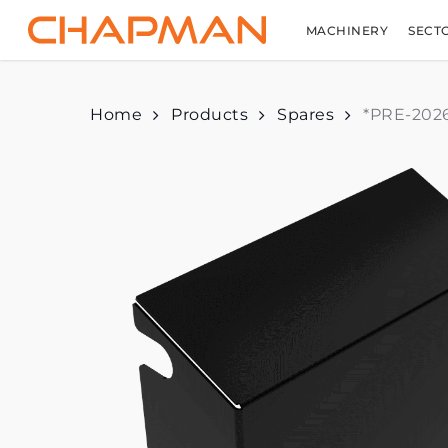
Skip
to
MACHINERY
SECT
main
content
Home
Products
Spares
*PRE-2026